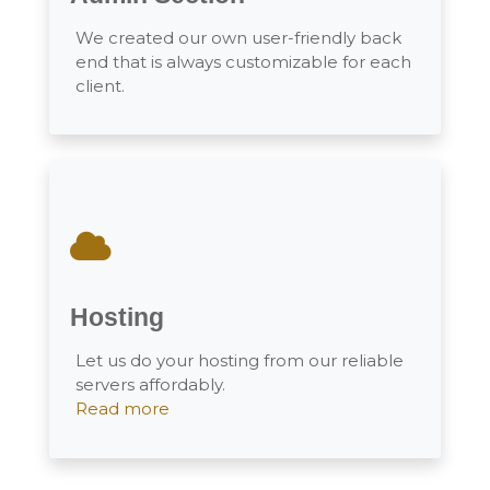
We created our own user-friendly back
end that is always customizable for each
client.
Hosting
Let us do your hosting from our reliable
servers affordably.
Read more