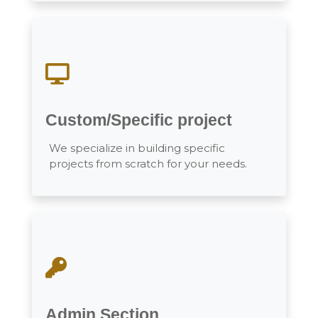
Custom/Specific project
We specialize in building specific
projects from scratch for your needs.
Admin Section