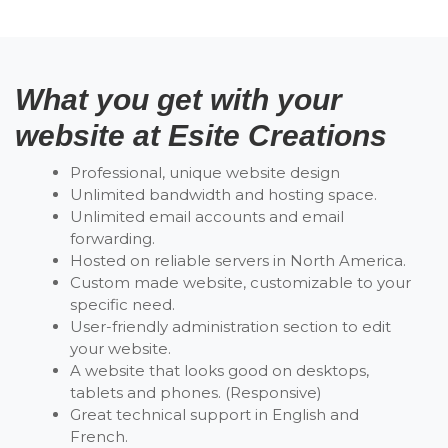
What you get with your
website at Esite Creations
Professional, unique website design
Unlimited bandwidth and hosting space.
Unlimited email accounts and email
forwarding.
Hosted on reliable servers in North America.
Custom made website, customizable to your
specific need.
User-friendly administration section to edit
your website.
A website that looks good on desktops,
tablets and phones. (Responsive)
Great technical support in English and
French.