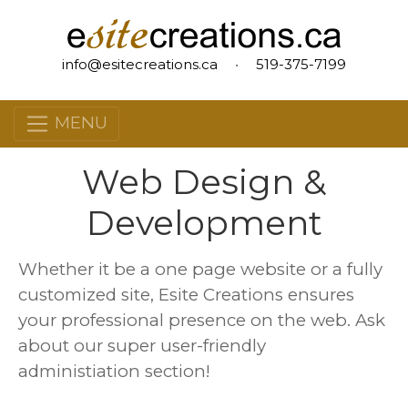
info@esitecreations.ca
•
519-375-7199
MENU
Web Design &
Development
Whether it be a one page website or a fully
customized site, Esite Creations ensures
your professional presence on the web. Ask
about our super user-friendly
administiation section!