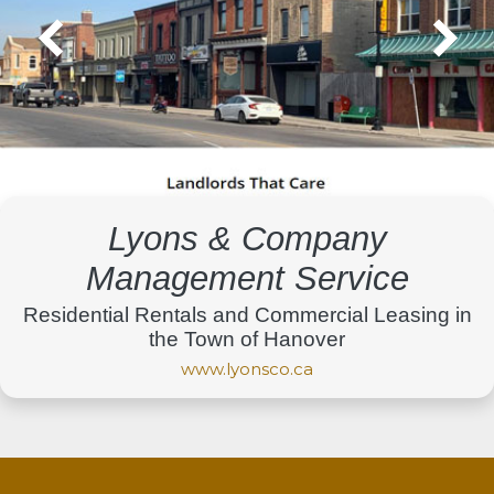
Lyons & Company
Management Service
Residential Rentals and Commercial Leasing in
the Town of Hanover
www.lyonsco.ca