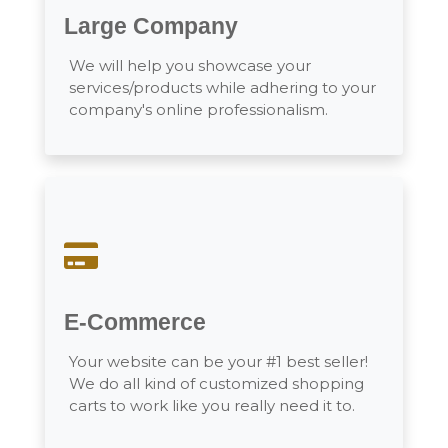
Large Company
We will help you showcase your
services/products while adhering to your
company's online professionalism.
E-Commerce
Your website can be your #1 best seller!
We do all kind of customized shopping
carts to work like you really need it to.