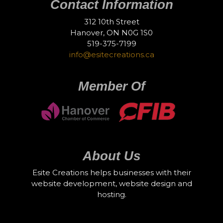
Contact Information
312 10th Street
Hanover, ON N0G 1S0
519-375-7199
info@esitecreations.ca
Member Of
About Us
Esite Creations helps businesses with their
website development, website design and
hosting.