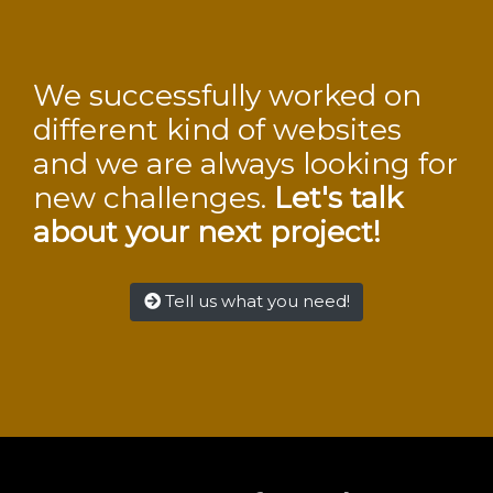
We successfully worked on
different kind of websites
and we are always looking for
new challenges.
Let's talk
about your next project!
Tell us what you need!