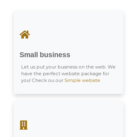
Small business
Let us put your business on the web. We
have the perfect website package for
you! Check ou our
Simple website