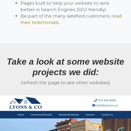
Pages built to help your website to rank
better in Search Engines (SEO friendly)
Be part of the many satisfied customers,
read
their testimonials
.
Take a look at some website
projects we did:
(refresh the page to see other websites)